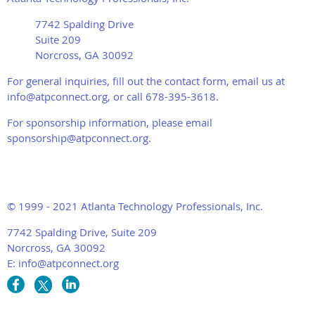
7742 Spalding Drive
Suite 209
Norcross, GA 30092
For general inquiries, fill out the contact form, email us at
info@atpconnect.org, or call 678-395-3618.
For sponsorship information, please email
sponsorship@atpconnect.org.
© 1999 - 2021 Atlanta Technology Professionals, Inc.
7742 Spalding Drive, Suite 209
Norcross, GA 30092
E: info@atpconnect.org