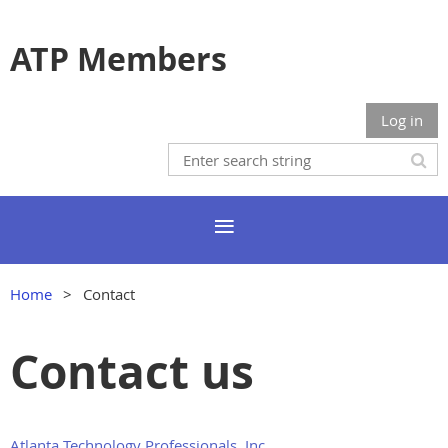
ATP Members
Log in
Home
Contact
Contact us
Atlanta Technology Professionals, Inc.